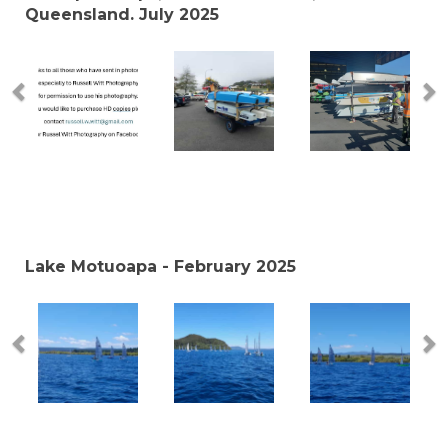
Queensland. July 2025
Lake Motuoapa - February 2025