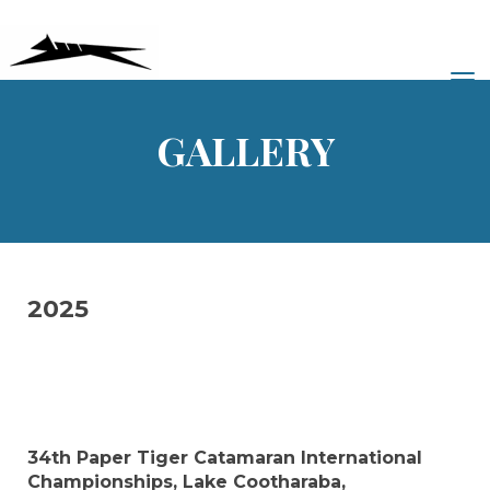
Toggle
GALLERY
2025
34th Paper Tiger Catamaran International
Championships, Lake Cootharaba,