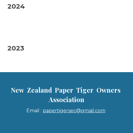
2024
2023
New Zealand Paper Tiger Owners
Association
Email :
papertigersec@gmail.com