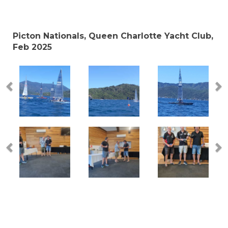
Picton Nationals, Queen Charlotte Yacht Club,
Feb 2025