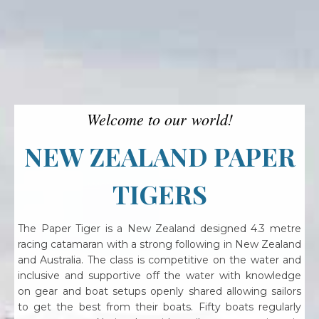
Welcome to our world!
NEW ZEALAND PAPER
TIGERS
The Paper Tiger is a New Zealand designed 4.3 metre
racing catamaran with a strong following in New Zealand
and Australia. The class is competitive on the water and
inclusive and supportive off the water with knowledge
on gear and boat setups openly shared allowing sailors
to get the best from their boats. Fifty boats regularly