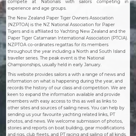
compete at Nationals with sailors competing in
experience and age groups.
The New Zealand Paper Tiger Owners Association
(NZPTOA) is the NZ National Association for Paper
Tigers and is affiliated to Yachting New Zealand and the
Paper Tiger Catamaran International Association (PTCIA).
NZPTOA co-ordinates regattas for its members
throughout the year including a North and South Island
traveller series. The peak event is the National
Championships, usually held in early January.
This website provides sailors a with a range of news and
information on what is happening during the year, and
records the history of our class and competition. We are
keen to expand the information available and provide
members with easy access to this as well as links to
other sites and sources of sailing news. You can help by
sending us your favourite yachting related links, PT
photos, and news. We welcome submission of photos,
stories and reports on boat building, gear modifications
and rigs, club fleets, and PT racing and sailing of all kinds.