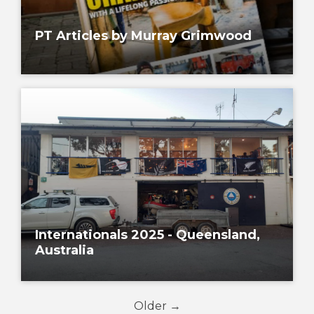
PT Articles by Murray Grimwood
Internationals 2025 - Queensland,
Australia
Older →