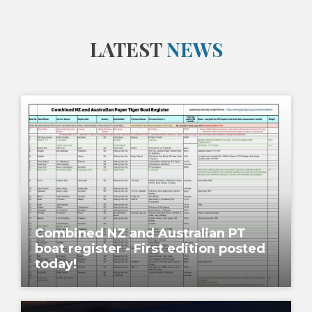
LATEST
NEWS
Combined NZ and Australian PT
boat register - First edition posted
today!