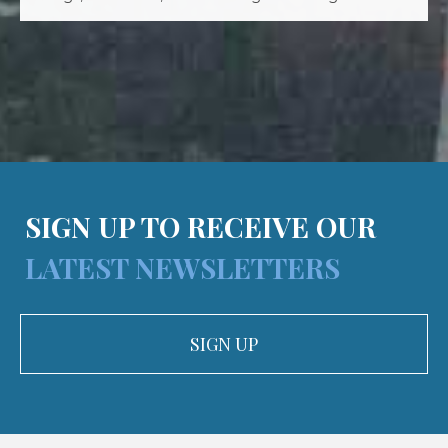
SIGN UP TO RECEIVE OUR
LATEST NEWSLETTERS
SIGN UP