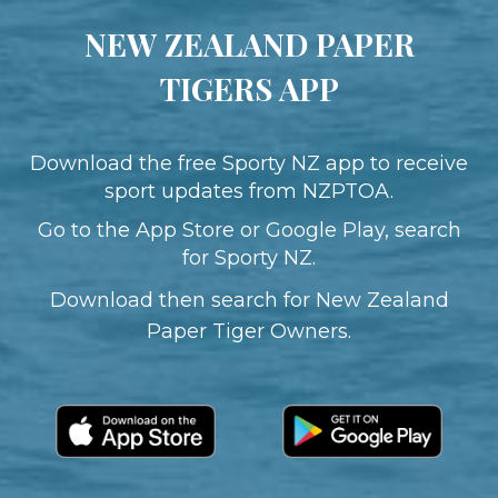
NEW ZEALAND PAPER
TIGERS APP
​​​​​​​Download the free Sporty NZ app to receive
sport updates from​​​​​​​ NZPTOA.
Go to the App Store or Google Play, search
for Sporty NZ.
Download then search for New Zealand
Paper Tiger Owners.