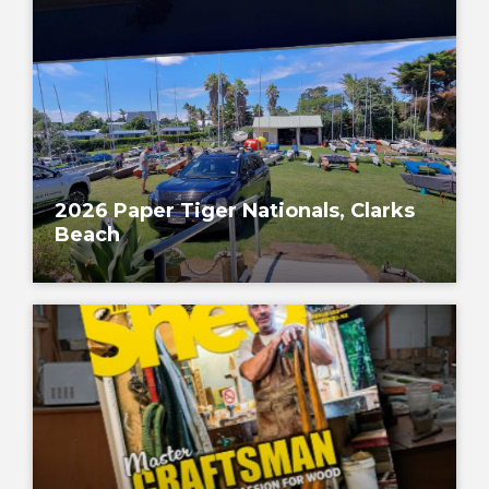
2026 Paper Tiger Nationals, Clarks
Beach