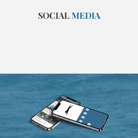
SOCIAL
MEDIA